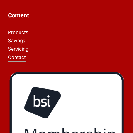
Content
Products
Savings
Servicing
Contact