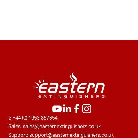
t: 
+44 (0) 1953 857654
Sales: 
sales@easternextinguishers.co.uk
Support: 
support@easternextinguishers.co.uk